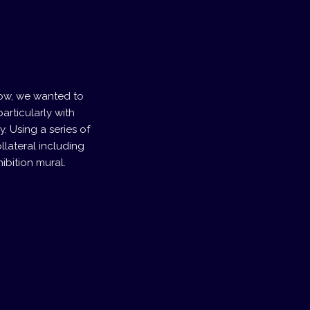
how, we wanted to
articularly with
y. Using a series of
llateral including
ibition mural.