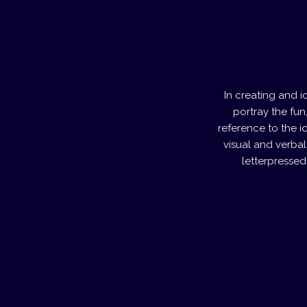
In creating and 
portray the fun
reference to the id
visual and verbal
letterpressed