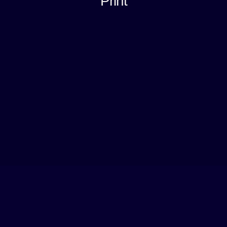
Print