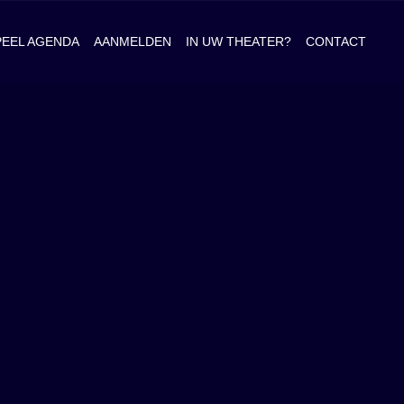
PEEL AGENDA
AANMELDEN
IN UW THEATER?
CONTACT