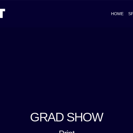
HOME
S
GRAD SHOW