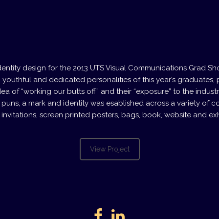
identity design for the 2013 UTS Visual Communications Grad S
, youthful and dedicated personalities of this year’s graduates, p
ea of “working our butts off” and their “exposure” to the industr
 puns, a mark and identity was esablished across a variety of co
 invitations, screen printed posters, bags, book, website and exh
View Project